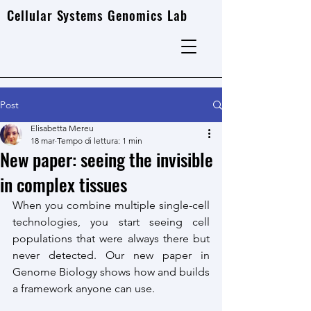
Cellular Systems Genomics Lab
Post
Elisabetta Mereu
18 mar
Tempo di lettura: 1 min
New paper: seeing the invisible
in complex tissues
When you combine multiple single-cell 
technologies, you start seeing cell 
populations that were always there but 
never detected. Our new paper in 
Genome Biology shows how and builds 
a framework anyone can use.